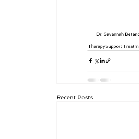
Dr. Savannah Betan
Therapy
Support
Treatm
Recent Posts