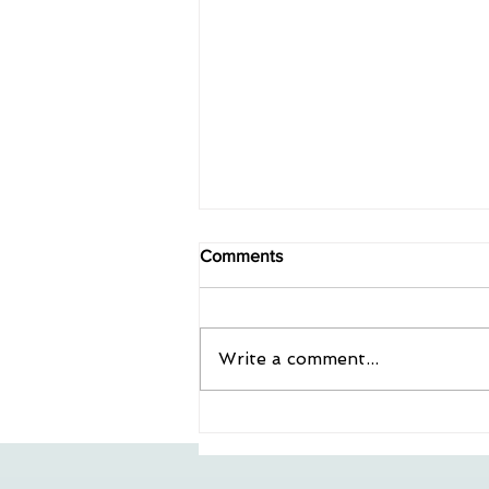
Comments
Write a comment...
All Gestalt Podcast