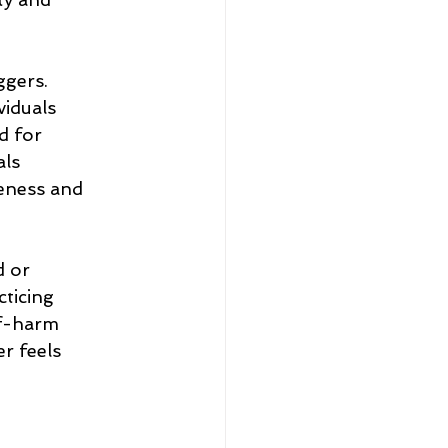
ggers.
viduals
d for
als
reness and 
d or
cticing
lf-harm
r feels