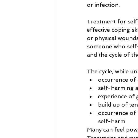
or infection.
Treatment for self
effective coping sk
or physical wounds
someone who self-h
and the cycle of th
The cycle, while un
occurrence of 
self-harming ac
experience of 
build up of te
occurrence of 
self-harm
Many can feel power
Treatment and supp