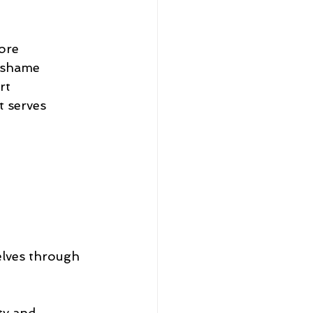
ore
d shame
rt
t serves
elves through 
ty and