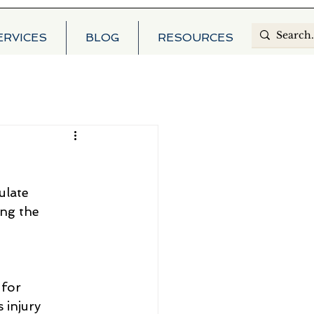
ERVICES
BLOG
RESOURCES
ulate
ing the
 for
 injury