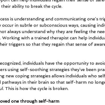
their ability to break the cycle.
ocess is understanding and communicating one’s tri
 occur in subtle or subconscious ways, causing indi
ot always understand why they are feeling the nee
. Working with a trained therapist can help individu
their triggers so that they regain that sense of awa
ecognized, individuals have the opportunity to avoi
ers using self-soothing strategies they’ve been pra
cing new coping strategies allows individuals who se
l pathways in their brain so that self-harm no longe
l. This is how the cycle is broken.
loved one through self-harm