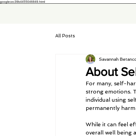
googlecec39b4455046849.html
All Posts
Savannah Betanco
About Se
For many, self-har
strong emotions. Th
individual using se
permanently harm t
While it can feel e
overall well being 