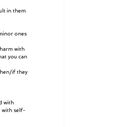
lt in them 
 minor ones
-harm with 
hat you can 
hen/if they 
 with 
 with self-