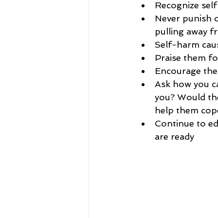
Recognize self
Never punish 
pulling away f
Self-harm caus
Praise them fo
Encourage them
Ask how you can
you? Would they
help them cop
Continue to ed
are ready