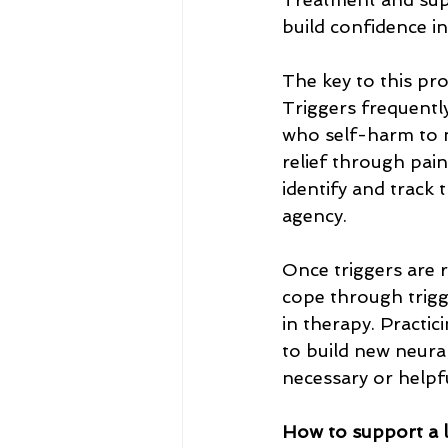
build confidence in 
The key to this pr
Triggers frequently
who self-harm to n
relief through pain
identify and track 
agency.
Once triggers are r
cope through trigg
in therapy. Practi
to build new neura
necessary or helpfu
How to support a 