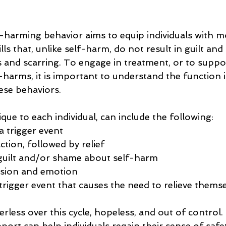
-harming behavior aims to equip individuals with m
ills that, unlike self-harm, do not result in guilt an
 and scarring. To engage in treatment, or to suppo
arms, it is important to understand the function i
ese behaviors.
ique to each individual, can include the following:
a trigger event
tion, followed by relief 
guilt and/or shame about self-harm 
nsion and emotion
trigger event that causes the need to relieve thems
less over this cycle, hopeless, and out of control.
ort can help individuals regain their sense of safe