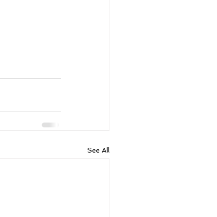
See All