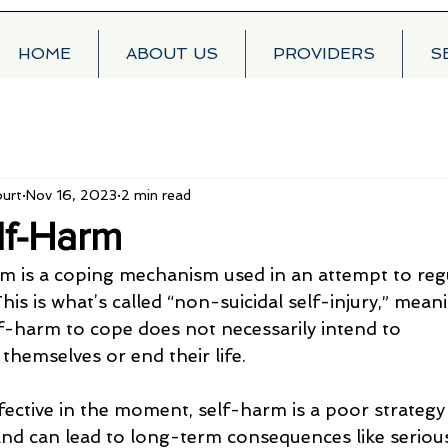
HOME
ABOUT US
PROVIDERS
S
urt
Nov 16, 2023
2 min read
lf-Harm
m is a coping mechanism used in an attempt to reg
is is what’s called “non-suicidal self-injury,” mean
lf-harm to cope does not necessarily intend to
hemselves or end their life.
ffective in the moment, self-harm is a poor strategy
and can lead to long-term consequences like serious