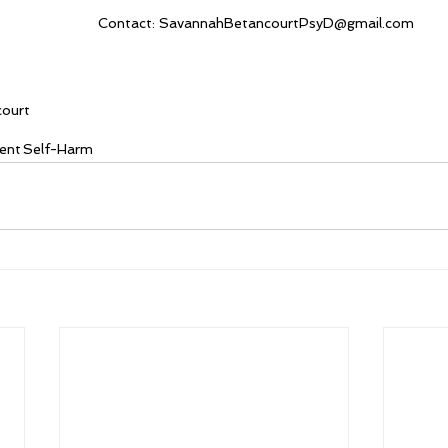
Contact: SavannahBetancourtPsyD@gmail.com
court
ent
Self-Harm