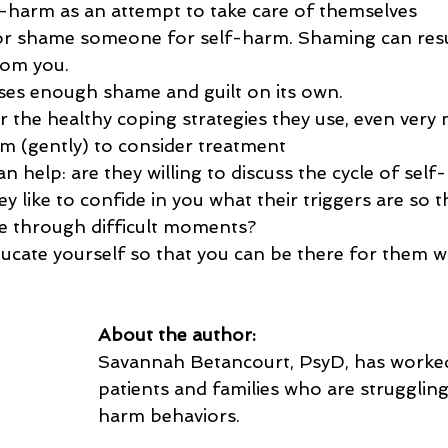
-harm as an attempt to take care of themselves
or shame someone for self-harm. Shaming can resu
rom you.
es enough shame and guilt on its own.
r the healthy coping strategies they use, even very
 (gently) to consider treatment
 help: are they willing to discuss the cycle of self
 like to confide in you what their triggers are so t
e through difficult moments?
ucate yourself so that you can be there for them w
About the author:
Savannah Betancourt, PsyD, has worked
patients and families who are struggling
harm behaviors. 